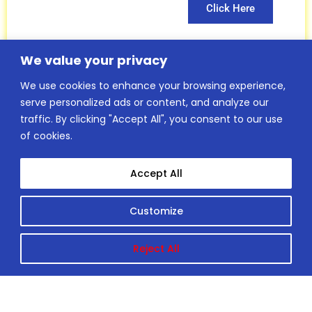
Click Here
We value your privacy
We use cookies to enhance your browsing experience,
Insurance
serve personalized ads or content, and analyze our
traffic. By clicking "Accept All", you consent to our use
Club Member
of cookies.
Insurance form
Accept All
Chris Knott
specialist
Customize
Insurance
Reject All
services
Click Here