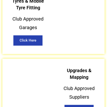
Tyres & Mobile
Tyre Fitting
Club Approved
Garages
Click Here
Upgrades &
Mapping
Club Approved
Suppliers