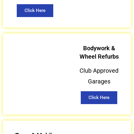
Click Here
Bodywork &
Wheel Refurbs
Club Approved
Garages
Click Here