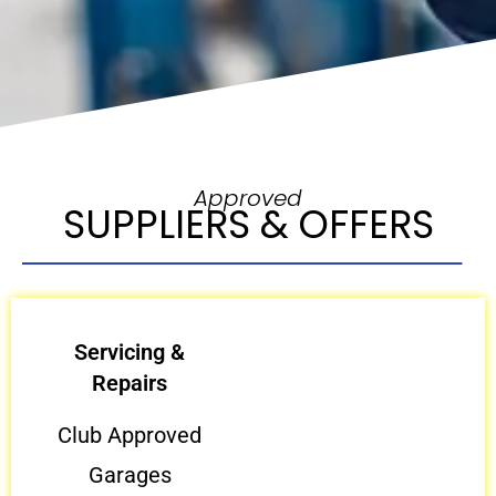
Approved
SUPPLIERS & OFFERS
Servicing &
Repairs
Club Approved
Garages