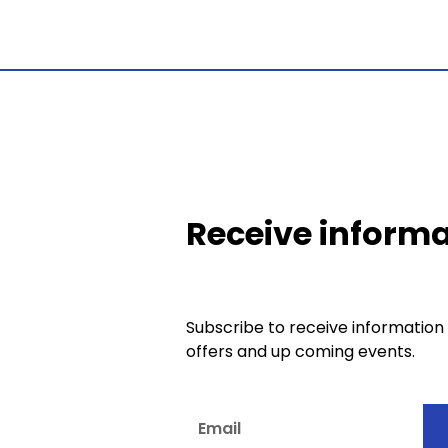
Receive informa
Subscribe to receive information
offers and up coming events.