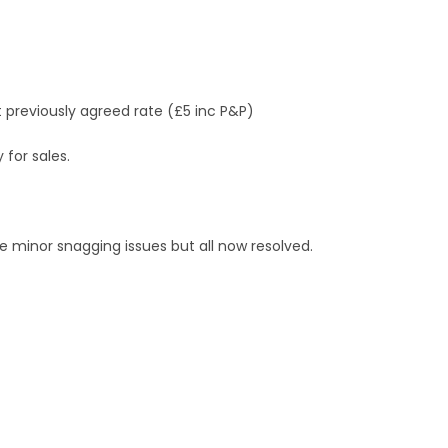
at previously agreed rate (£5 inc P&P)
 for sales.
 minor snagging issues but all now resolved.