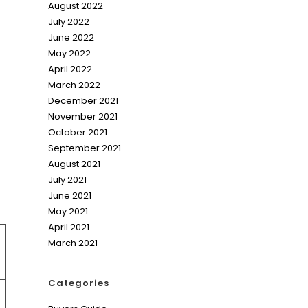
August 2022
July 2022
June 2022
May 2022
April 2022
March 2022
December 2021
November 2021
October 2021
September 2021
August 2021
July 2021
June 2021
May 2021
April 2021
March 2021
Categories