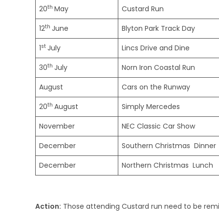
th
20
May
Custard Run
th
12
June
Blyton Park Track Day
st
1
July
Lincs Drive and Dine
th
30
July
Norn Iron Coastal Run
August
Cars on the Runway
th
20
August
Simply Mercedes
November
NEC Classic Car Show
December
Southern Christmas Dinner
December
Northern Christmas Lunch
Action:
Those attending Custard run need to be remin