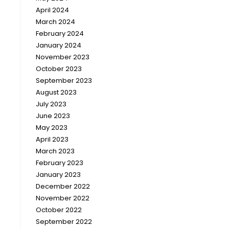
April 2024
March 2024
February 2024
January 2024
November 2023
October 2023
September 2023
August 2023
July 2023
June 2023
May 2023
April 2023
March 2023
February 2023
January 2023
December 2022
November 2022
October 2022
September 2022