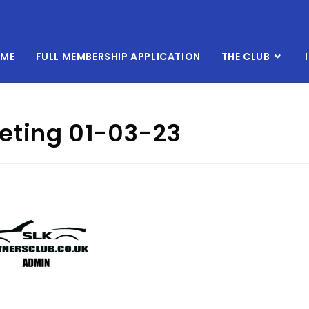
ME
FULL MEMBERSHIP APPLICATION
THE CLUB
eting 01-03-23