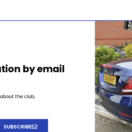
tion by email
 about the club,
SUBSCRIBE