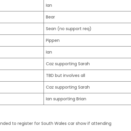
Ian
Bear
Sean (no support req)
Pippen
Ian
Caz supporting Sarah
TBD but involves all
Caz supporting Sarah
Ian supporting Brian
ded to register for South Wales car show if attending