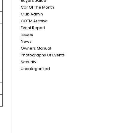
Buyers Guide
Car Of The Month
Club Admin
COTM Archive
Event Report
Issues
News
Owners Manual
Photographs Of Events
Security
Uncategorized