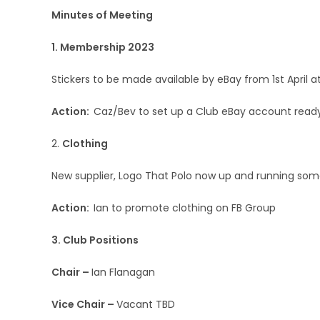
Minutes of Meeting
1. Membership 2023
Stickers to be made available by eBay from 1st April 
Action:
Caz/Bev to set up a Club eBay account ready
2.
Clothing
New supplier, Logo That Polo now up and running some
Action:
Ian to promote clothing on FB Group
3. Club Positions
Chair –
Ian Flanagan
Vice Chair –
Vacant TBD