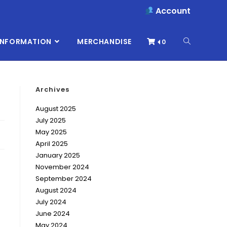
Account
INFORMATION
MERCHANDISE
0
Archives
August 2025
July 2025
May 2025
April 2025
January 2025
November 2024
September 2024
August 2024
July 2024
June 2024
May 2024