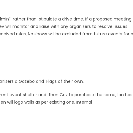
min” rather than stipulate a drive time. If a proposed meeting
v will monitor and liaise with any organizers to resolve issues
eived rules, No shows will be excluded from future events for 
ganisers a Gazebo and Flags of their own.
rrent event shelter and then Caz to purchase the same, Ian has
n will logo walls as per existing one. Internal