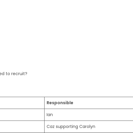
d to recruit?
Responsible
Ian
Caz supporting Carolyn