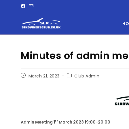
HO
Minutes of admin me
March 21, 2023
Club Admin
tt
Admin Meeting 1
March 2023 19:00-20:00