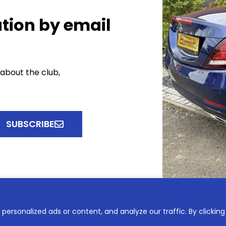
tion by email
 about the club,
SUBSCRIBE
ersonalized ads or content, and analyze our traffic. By clicking