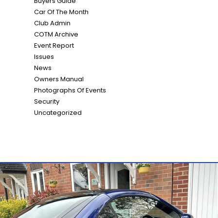
Buyers Guide
Car Of The Month
Club Admin
COTM Archive
Event Report
Issues
News
Owners Manual
Photographs Of Events
Security
Uncategorized