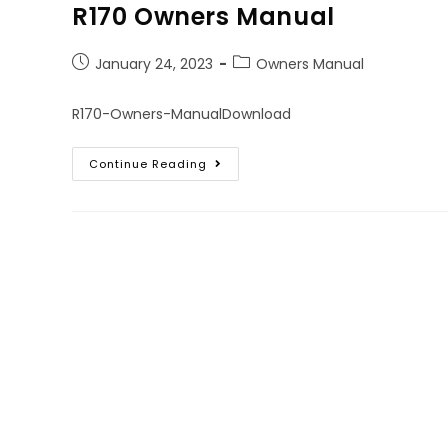
R170 Owners Manual
January 24, 2023
Owners Manual
R170-Owners-ManualDownload
Continue Reading