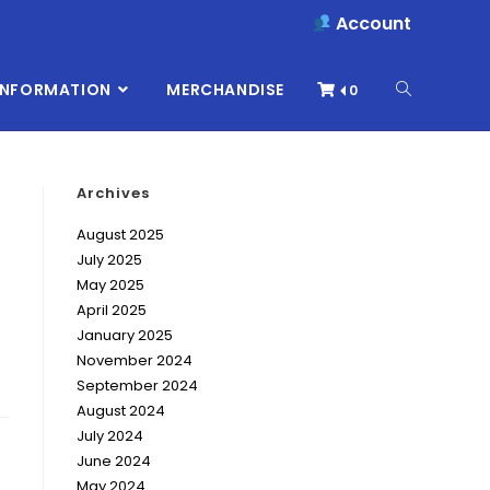
Account
INFORMATION
MERCHANDISE
0
Archives
August 2025
July 2025
May 2025
April 2025
January 2025
November 2024
September 2024
August 2024
July 2024
June 2024
May 2024