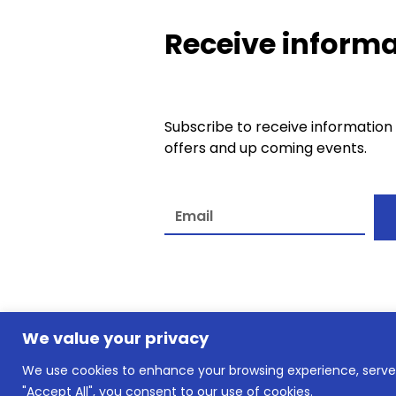
Receive informa
Subscribe to receive information
offers and up coming events.
A
l
t
e
We value your privacy
r
n
We use cookies to enhance your browsing experience, serve p
© slkownersclub.co.uk2026
a
"Accept All", you consent to our use of cookies.