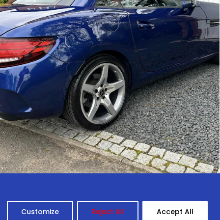
Customize
Reject All
Accept All