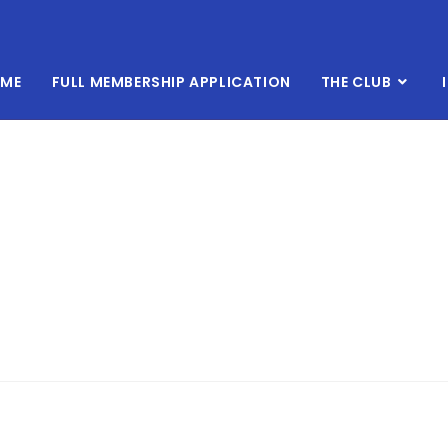
ME
FULL MEMBERSHIP APPLICATION
THE CLUB