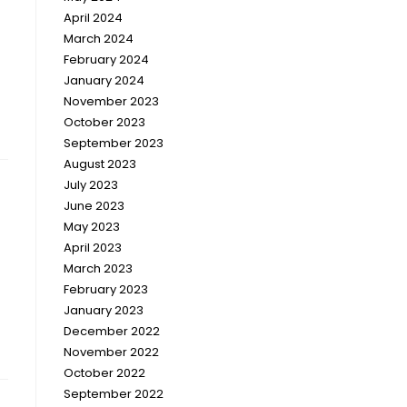
April 2024
March 2024
February 2024
January 2024
November 2023
October 2023
September 2023
August 2023
July 2023
June 2023
May 2023
April 2023
March 2023
February 2023
January 2023
December 2022
November 2022
October 2022
September 2022