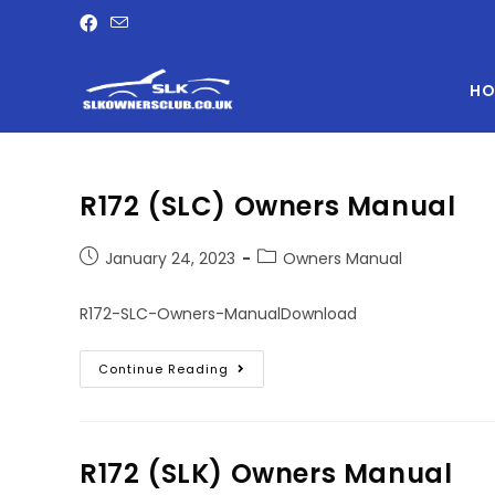
HO
R172 (SLC) Owners Manual
January 24, 2023
Owners Manual
R172-SLC-Owners-ManualDownload
Continue Reading
R172 (SLK) Owners Manual