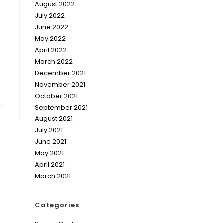
August 2022
July 2022
June 2022
May 2022
April 2022
March 2022
December 2021
November 2021
October 2021
September 2021
August 2021
July 2021
June 2021
May 2021
April 2021
March 2021
Categories