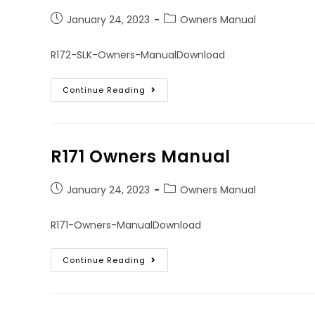
January 24, 2023
Owners Manual
R172-SLK-Owners-ManualDownload
Continue Reading
R171 Owners Manual
January 24, 2023
Owners Manual
R171-Owners-ManualDownload
Continue Reading