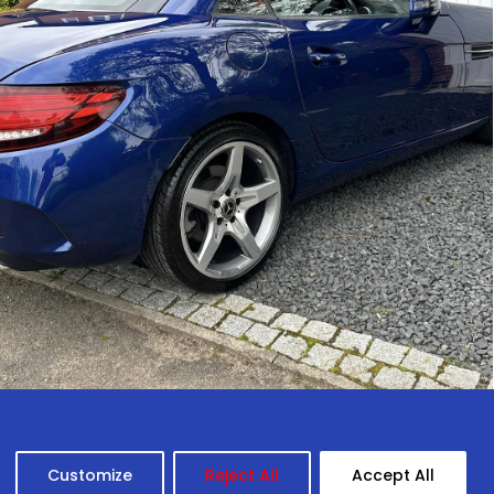
Customize
Reject All
Accept All