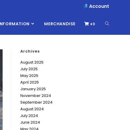
Account
INFORMATION
MERCHANDISE
0
Archives
August 2025
July 2025
May 2025
April 2025
January 2025
November 2024
September 2024
August 2024
July 2024
June 2024
May 2024