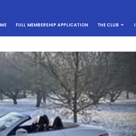
ME
FULL MEMBERSHIP APPLICATION
THE CLUB