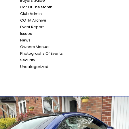
Buyers Guide
Car Of The Month
Club Admin
COTM Archive
Event Report
Issues
News
Owners Manual
Photographs Of Events
Security
Uncategorized