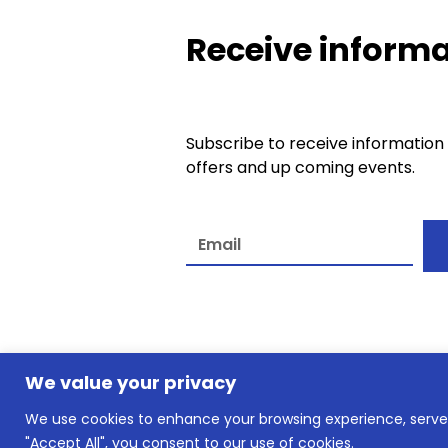
Receive informa
Subscribe to receive information
offers and up coming events.
A
l
t
e
We value your privacy
r
n
We use cookies to enhance your browsing experience, serve p
© slkownersclub.co.uk2026
a
"Accept All", you consent to our use of cookies.