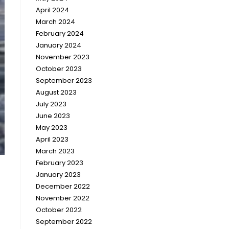
April 2024
March 2024
February 2024
January 2024
November 2023
October 2023
September 2023
August 2023
July 2023
June 2023
May 2023
April 2023
March 2023
February 2023
January 2023
December 2022
November 2022
October 2022
September 2022