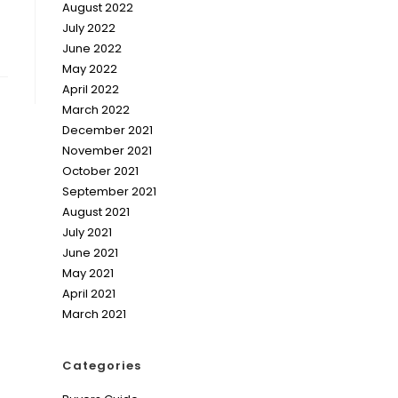
August 2022
July 2022
June 2022
May 2022
April 2022
March 2022
December 2021
November 2021
October 2021
September 2021
August 2021
July 2021
June 2021
May 2021
April 2021
March 2021
Categories