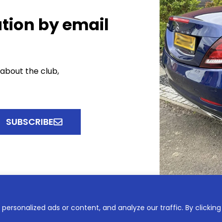
tion by email
 about the club,
SUBSCRIBE
ersonalized ads or content, and analyze our traffic. By clicking