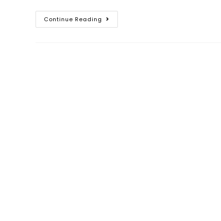
Continue Reading