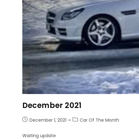
December 2021
December 1, 2021
Car Of The Month
Waiting update