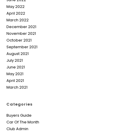
May 2022
April 2022
March 2022
December 2021
November 2021
October 2021
September 2021
August 2021
July 2021
June 2021
May 2021
April 2021
March 2021
Categories
Buyers Guide
Car Of The Month
Club Admin