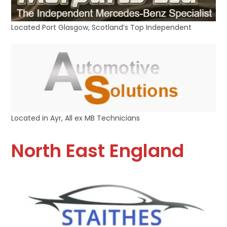
Located Port Glasgow, Scotland’s Top Independent
Located in Ayr, All ex MB Technicians
North East England