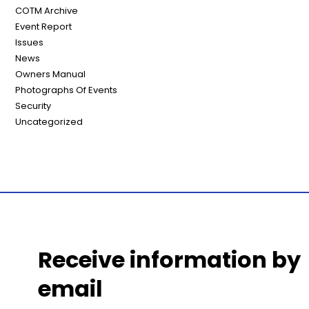
COTM Archive
Event Report
Issues
News
Owners Manual
Photographs Of Events
Security
Uncategorized
Receive information by
email