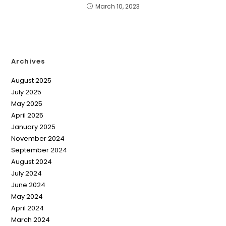
March 10, 2023
Archives
August 2025
July 2025
May 2025
April 2025
January 2025
November 2024
September 2024
August 2024
July 2024
June 2024
May 2024
April 2024
March 2024