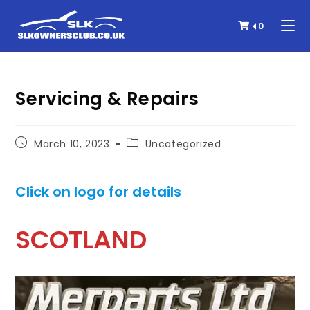
0
Servicing & Repairs
March 10, 2023
Uncategorized
Click on logo for details
SCOTLAND