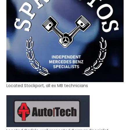
Located Stockport, all ex MB technicians