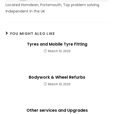
Located Horndean, Portsmouth, Top problem solving
Independent in the UK
YOU MIGHT ALSO LIKE
Tyres and Mobile Tyre Fitting
March 10, 2023
Bodywork & Wheel Refurbs
March 10, 2023
Other services and Upgrades