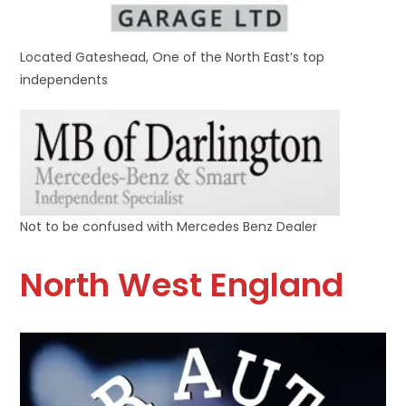
Located Gateshead, One of the North East’s top
independents
Not to be confused with Mercedes Benz Dealer
North West England