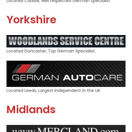
Located Carlisle, well respected German Specialist
Yorkshire
Located Doncaster, Top German Specialist.
Located Leeds, Largest Independent in the UK
Midlands