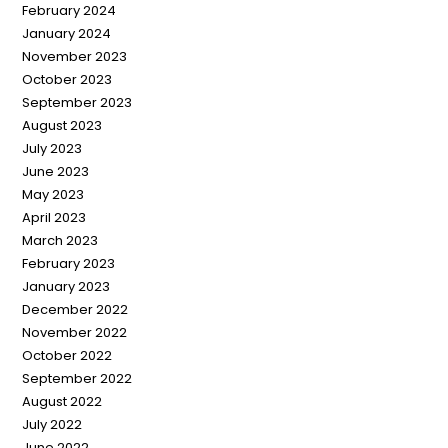
February 2024
January 2024
November 2023
October 2023
September 2023
August 2023
July 2023
June 2023
May 2023
April 2023
March 2023
February 2023
January 2023
December 2022
November 2022
October 2022
September 2022
August 2022
July 2022
June 2022