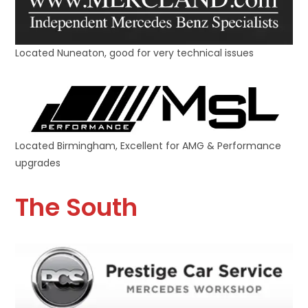
Located Nuneaton, good for very technical issues
Located Birmingham, Excellent for AMG & Performance
upgrades
The South