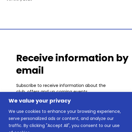
Receive information by
email
Subscribe to receive information about the
club, offers and up coming events.
We value your privacy
We use cookies to enhance your browsing experience,
serve personalized ads or content, and analyze our
traffic. By clicking "Accept All", you consent to our use
SUBSCRIBE