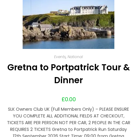
Events
,
National
Gretna to Portpatrick Tour &
Dinner
£
0.00
SLK Owners Club UK (Full Members Only) – PLEASE ENSURE
YOU COMPLETE ALL ADDITIONAL FIELDS AT CHECKOUT,
TICKETS ARE PER PERSON NOT PER CAR, 2 PEOPLE IN THE CAR
REQUIRES 2 TICKETS Gretna to Portpatrick Run Saturday
12th September 2026 Start Time: 09:00 from Gretna