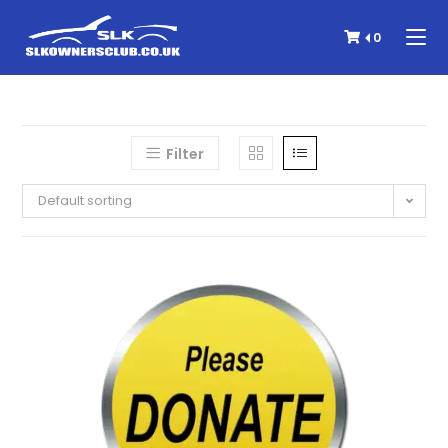
0
Filter
Default sorting