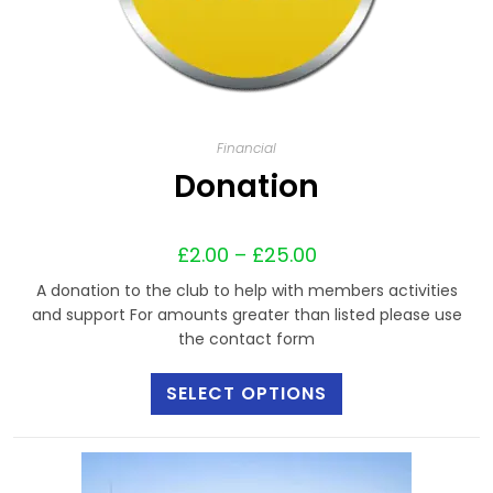
Financial
Donation
£
2.00
–
£
25.00
A donation to the club to help with members activities
and support For amounts greater than listed please use
the contact form
SELECT OPTIONS