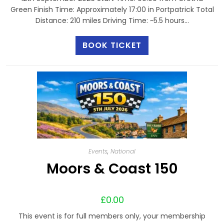
Green Finish Time: Approximately 17:00 in Portpatrick Total
Distance: 210 miles Driving Time: ~5.5 hours…
BOOK TICKET
Events
,
National
Moors & Coast 150
£
0.00
This event is for full members only, your membership