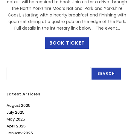
details will be required to book Join us for a drive through
the North Yorkshire Moors National Park and Yorkshire
Coast, starting with a hearty breakfast and finishing with
gourmet dining at a gastro pub on the edge of the Park.
Full details in the intinerary link below . The event…
BOOK TICKET
SEARCH
Latest Articles
August 2025
July 2025
May 2025
April 2025
January 2025