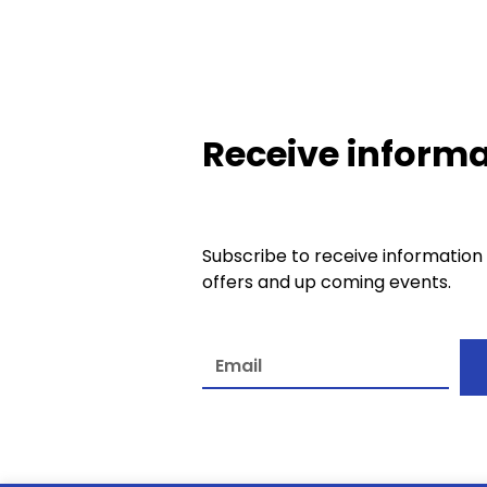
Receive informa
Subscribe to receive information
offers and up coming events.
A
l
t