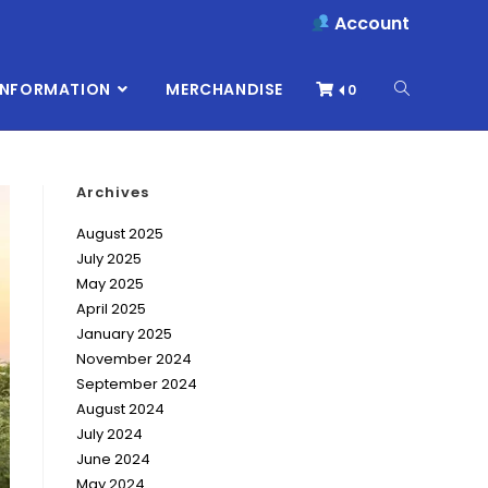
Account
INFORMATION
MERCHANDISE
0
Archives
August 2025
July 2025
May 2025
April 2025
January 2025
November 2024
September 2024
August 2024
July 2024
June 2024
May 2024