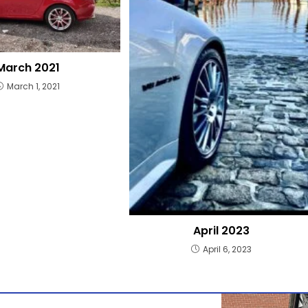
March 2021
March 1, 2021
April 2023
April 6, 2023