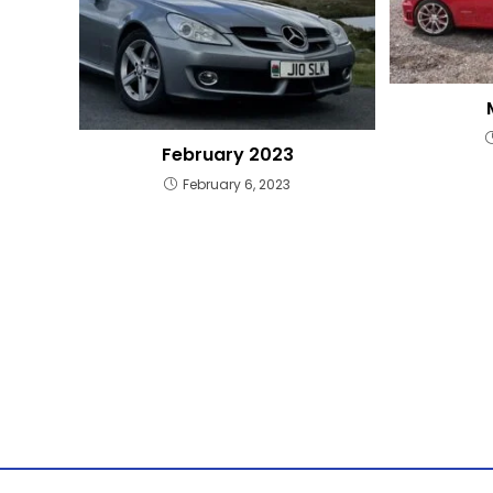
February 2023
February 6, 2023