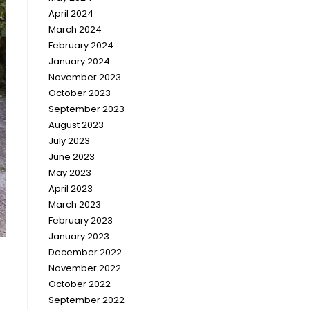
April 2024
March 2024
February 2024
January 2024
November 2023
October 2023
September 2023
August 2023
July 2023
June 2023
May 2023
April 2023
March 2023
February 2023
January 2023
December 2022
November 2022
October 2022
September 2022