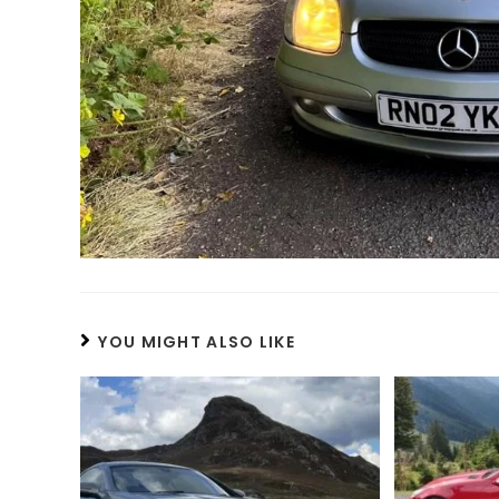
YOU MIGHT ALSO LIKE