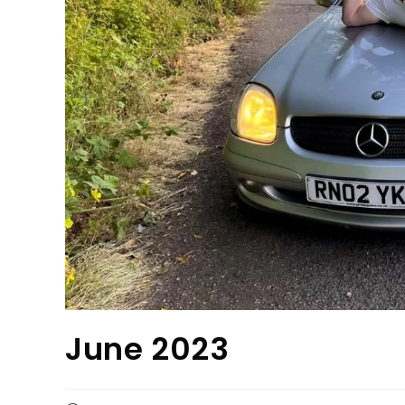
June 2023