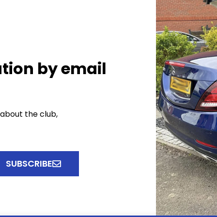
tion by email
 about the club,
SUBSCRIBE