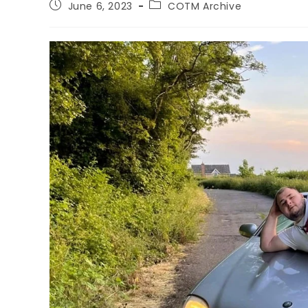
June 6, 2023
COTM Archive