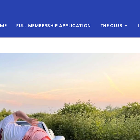
ME
FULL MEMBERSHIP APPLICATION
THE CLUB