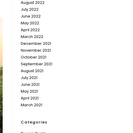
August 2022
July 2022
June 2022
May 2022
April 2022
March 2022
December 2021
November 2021
October 2021
September 2021
August 2021
July 2021
June 2021
May 2021
April 2021
March 2021
Categories