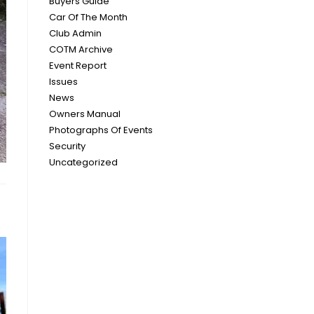
Buyers Guide
Car Of The Month
Club Admin
COTM Archive
Event Report
Issues
News
Owners Manual
Photographs Of Events
Security
Uncategorized