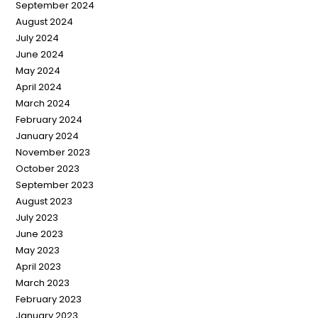
September 2024
August 2024
July 2024
June 2024
May 2024
April 2024
March 2024
February 2024
January 2024
November 2023
October 2023
September 2023
August 2023
July 2023
June 2023
May 2023
April 2023
March 2023
February 2023
January 2023