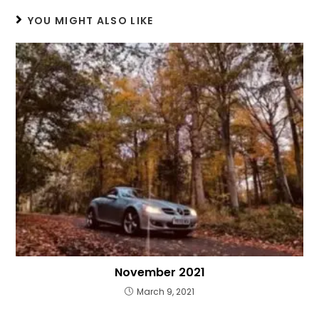
YOU MIGHT ALSO LIKE
November 2021
March 9, 2021