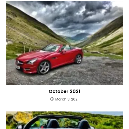
October 2021
March 8, 2021