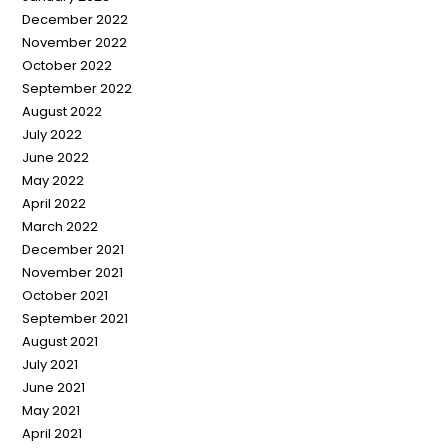
December 2022
November 2022
October 2022
September 2022
August 2022
July 2022
June 2022
May 2022
April 2022
March 2022
December 2021
November 2021
October 2021
September 2021
August 2021
July 2021
June 2021
May 2021
April 2021