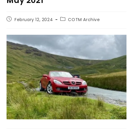
May 2021
February 12, 2024
COTM Archive