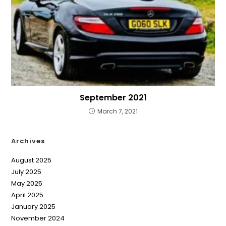
September 2021
March 7, 2021
Archives
August 2025
July 2025
May 2025
April 2025
January 2025
November 2024