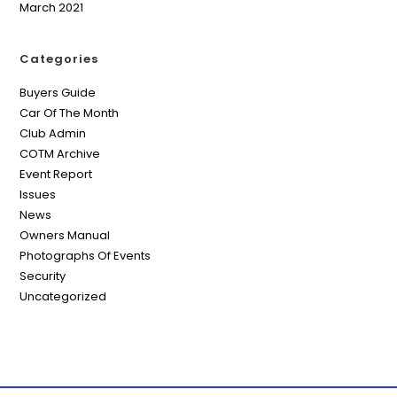
March 2021
Categories
Buyers Guide
Car Of The Month
Club Admin
COTM Archive
Event Report
Issues
News
Owners Manual
Photographs Of Events
Security
Uncategorized