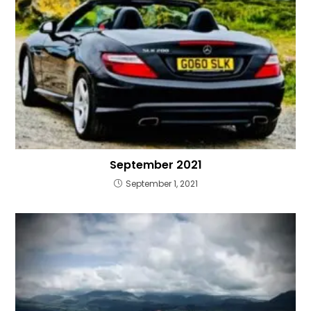
September 2021
September 1, 2021