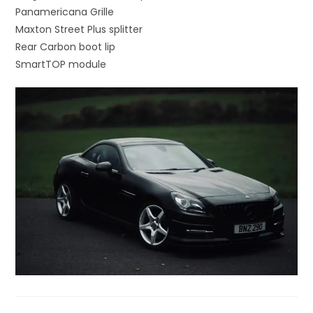
Panamericana Grille
Maxton Street Plus splitter
Rear Carbon boot lip
SmartTOP module