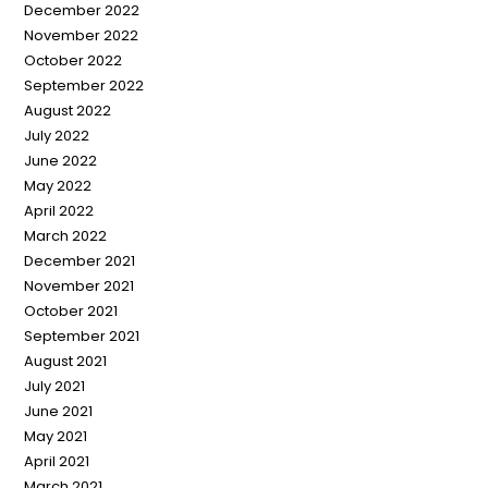
December 2022
November 2022
October 2022
September 2022
August 2022
July 2022
June 2022
May 2022
April 2022
March 2022
December 2021
November 2021
October 2021
September 2021
August 2021
July 2021
June 2021
May 2021
April 2021
March 2021