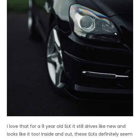
I love that for a 9 year old SLK it still drives like new and
looks like it too! Inside and out, these SLKs definitely seem