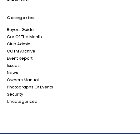
Categories
Buyers Guide
Car Of The Month
Club Admin
COTM Archive
Event Report
Issues
News
Owners Manual
Photographs Of Events
Security
Uncategorized