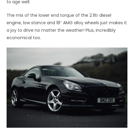
to age well.
The mix of the lower end torque of the 2.1ltr diesel
engine, low stance and 18″ AMG alloy wheels just makes it
a joy to drive no matter the weather! Plus, incredibly
economical too.