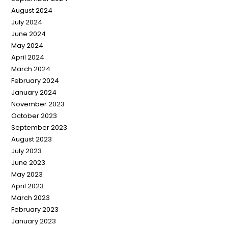
August 2024
July 2024
June 2024
May 2024
April 2024
March 2024
February 2024
January 2024
November 2023
October 2023
September 2023
August 2023
July 2023
June 2023
May 2023
April 2023
March 2023
February 2023
January 2023