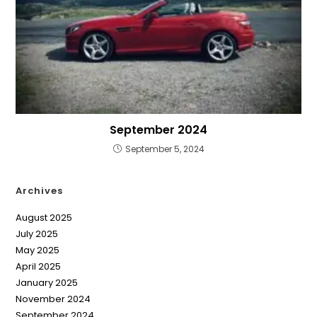
September 2024
September 5, 2024
Archives
August 2025
July 2025
May 2025
April 2025
January 2025
November 2024
September 2024