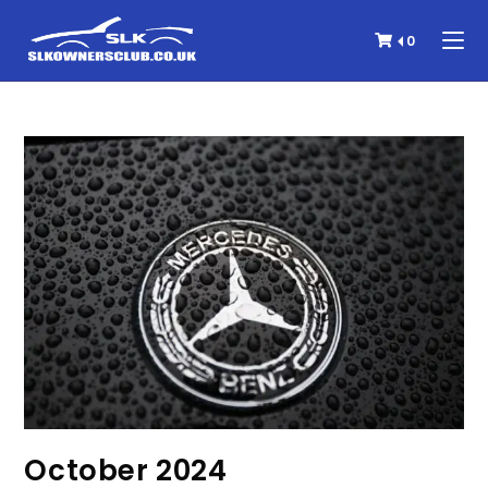
0
October 2024