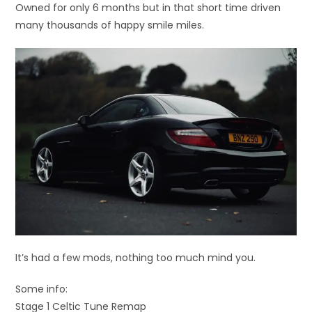
Owned for only 6 months but in that short time driven
many thousands of happy smile miles.
It’s had a few mods, nothing too much mind you.
Some info:
Stage 1 Celtic Tune Remap