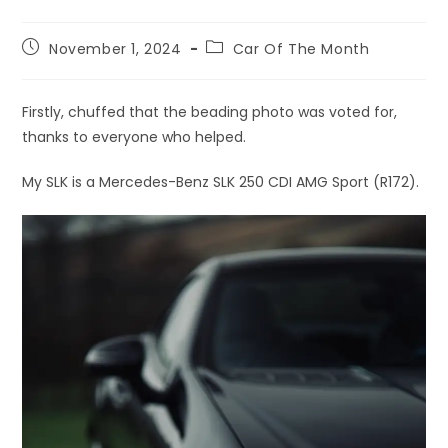
November 1, 2024
Car Of The Month
Firstly, chuffed that the beading photo was voted for,
thanks to everyone who helped.
My SLK is a Mercedes-Benz SLK 250 CDI AMG Sport (R172).