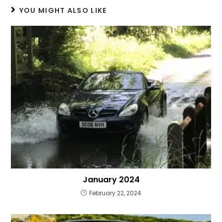
YOU MIGHT ALSO LIKE
January 2024
February 22, 2024