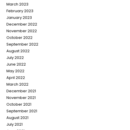
March 2023
February 2023
January 2023
December 2022
November 2022
October 2022
September 2022
August 2022
July 2022
June 2022
May 2022
April 2022
March 2022
December 2021
November 2021
October 2021
September 2021
August 2021
July 2021