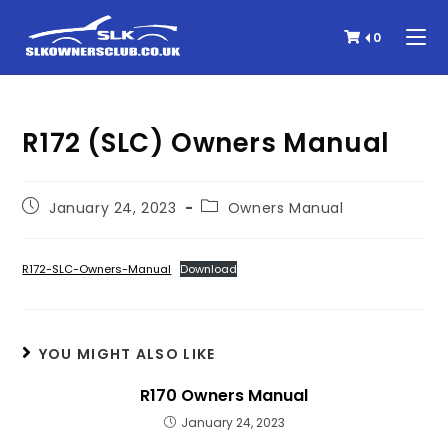
0
R172 (SLC) Owners Manual
January 24, 2023
Owners Manual
R172-SLC-Owners-Manual
Download
YOU MIGHT ALSO LIKE
R170 Owners Manual
January 24, 2023