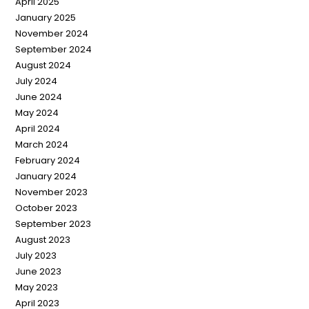
April 2025
January 2025
November 2024
September 2024
August 2024
July 2024
June 2024
May 2024
April 2024
March 2024
February 2024
January 2024
November 2023
October 2023
September 2023
August 2023
July 2023
June 2023
May 2023
April 2023