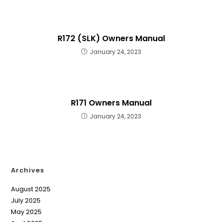
R172 (SLK) Owners Manual
January 24, 2023
R171 Owners Manual
January 24, 2023
Archives
August 2025
July 2025
May 2025