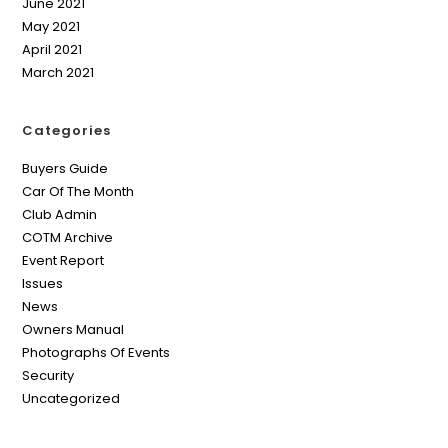
June 2021
May 2021
April 2021
March 2021
Categories
Buyers Guide
Car Of The Month
Club Admin
COTM Archive
Event Report
Issues
News
Owners Manual
Photographs Of Events
Security
Uncategorized