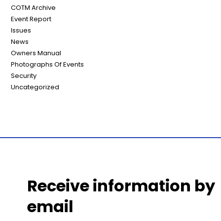
COTM Archive
Event Report
Issues
News
Owners Manual
Photographs Of Events
Security
Uncategorized
Receive information by
email