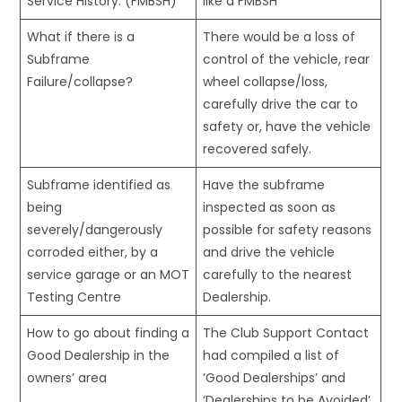
Service History. (FMBSH)
like a FMBSH
What if there is a
There would be a loss of
Subframe
control of the vehicle, rear
Failure/collapse?
wheel collapse/loss,
carefully drive the car to
safety or, have the vehicle
recovered safely.
Subframe identified as
Have the subframe
being
inspected as soon as
severely/dangerously
possible for safety reasons
corroded either, by a
and drive the vehicle
service garage or an MOT
carefully to the nearest
Testing Centre
Dealership.
How to go about finding a
The Club Support Contact
Good Dealership in the
had compiled a list of
owners’ area
‘Good Dealerships’ and
‘Dealerships to be Avoided’,