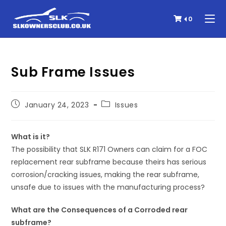
0
Sub Frame Issues
January 24, 2023
Issues
What is it?
The possibility that SLK R171 Owners can claim for a FOC
replacement rear subframe because theirs has serious
corrosion/cracking issues, making the rear subframe,
unsafe due to issues with the manufacturing process?
What are the Consequences of a Corroded rear
subframe?