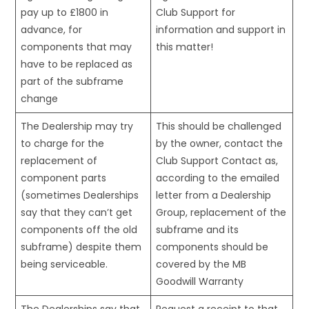
pay up to £1800 in
Club Support for
advance, for
information and support in
components that may
this matter!
have to be replaced as
part of the subframe
change
The Dealership may try
This should be challenged
to charge for the
by the owner, contact the
replacement of
Club Support Contact as,
component parts
according to the emailed
(sometimes Dealerships
letter from a Dealership
say that they can’t get
Group, replacement of the
components off the old
subframe and its
subframe) despite them
components should be
being serviceable.
covered by the MB
Goodwill Warranty