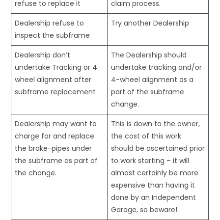
refuse to replace it
claim process.
Dealership refuse to
Try another Dealership
inspect the subframe
Dealership don’t
The Dealership should
undertake Tracking or 4
undertake tracking and/or
wheel alignment after
4-wheel alignment as a
subframe replacement
part of the subframe
change.
Dealership may want to
This is down to the owner,
charge for and replace
the cost of this work
the brake-pipes under
should be ascertained prior
the subframe as part of
to work starting – it will
the change.
almost certainly be more
expensive than having it
done by an Independent
Garage, so beware!