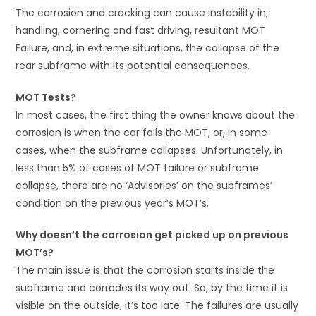
The corrosion and cracking can cause instability in;
handling, cornering and fast driving, resultant MOT
Failure, and, in extreme situations, the collapse of the
rear subframe with its potential consequences.
MOT Tests?
In most cases, the first thing the owner knows about the
corrosion is when the car fails the MOT, or, in some
cases, when the subframe collapses. Unfortunately, in
less than 5% of cases of MOT failure or subframe
collapse, there are no ‘Advisories’ on the subframes’
condition on the previous year’s MOT’s.
Why doesn’t the corrosion get picked up on previous
MOT’s?
The main issue is that the corrosion starts inside the
subframe and corrodes its way out. So, by the time it is
visible on the outside, it’s too late. The failures are usually