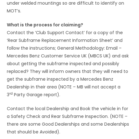
under welded mountings so are difficult to identify on
MOT’s.
What is the process for claiming?
Contact the ‘Club Support Contact’ for a copy of the
‘Rear Subframe Replacement Information Sheet’ and
follow the instructions; General Methodology: Email –
Mercedes Benz Customer Service UK (MBCS UK) and ask
about getting the subframe inspected and possibly
replaced? They will inform owners that they will need to
get the subframe inspected by a Mercedes Benz
Dealership in their area (NOTE – MB will not accept a
rd
3
Party Garage report).
Contact the local Dealership and Book the vehicle in for
a Safety Check and Rear Subframe Inspection. (NOTE –
there are some Good Dealerships and some Dealerships
that should be Avoided).