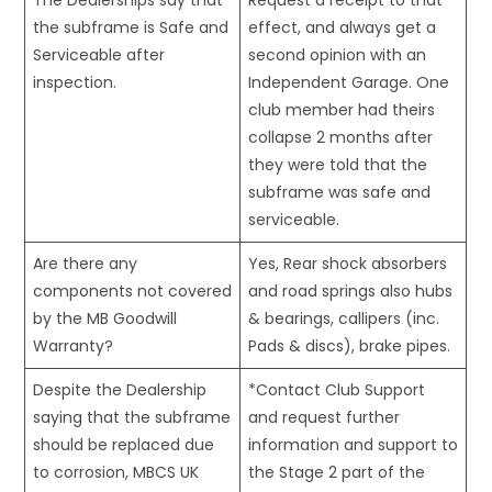
The Dealerships say that
Request a receipt to that
the subframe is Safe and
effect, and always get a
Serviceable after
second opinion with an
inspection.
Independent Garage. One
club member had theirs
collapse 2 months after
they were told that the
subframe was safe and
serviceable.
Are there any
Yes, Rear shock absorbers
components not covered
and road springs also hubs
by the MB Goodwill
& bearings, callipers (inc.
Warranty?
Pads & discs), brake pipes.
Despite the Dealership
*Contact Club Support
saying that the subframe
and request further
should be replaced due
information and support to
to corrosion, MBCS UK
the Stage 2 part of the