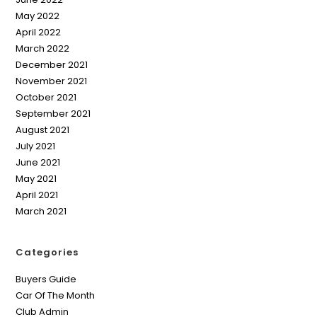
May 2022
April 2022
March 2022
December 2021
November 2021
October 2021
September 2021
August 2021
July 2021
June 2021
May 2021
April 2021
March 2021
Categories
Buyers Guide
Car Of The Month
Club Admin