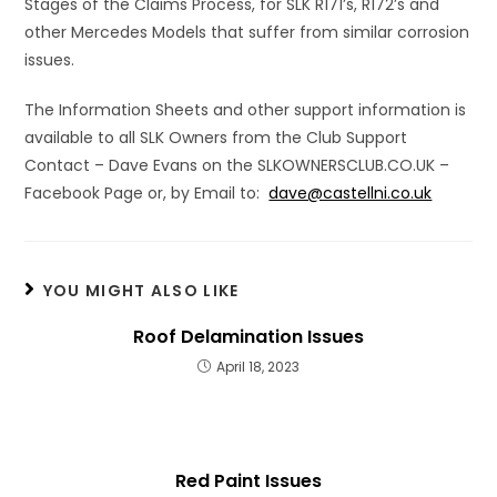
Stages of the Claims Process, for SLK R171’s, R172’s and
other Mercedes Models that suffer from similar corrosion
issues.
The Information Sheets and other support information is
available to all SLK Owners from the Club Support
Contact – Dave Evans on the SLKOWNERSCLUB.CO.UK –
Facebook Page or, by Email to:
dave@castellni.co.uk
YOU MIGHT ALSO LIKE
Roof Delamination Issues
April 18, 2023
Red Paint Issues