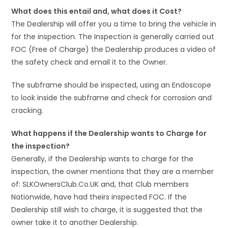
What does this entail and, what does it Cost?
The Dealership will offer you a time to bring the vehicle in
for the inspection. The Inspection is generally carried out
FOC (Free of Charge) the Dealership produces a video of
the safety check and email it to the Owner.
The subframe should be inspected, using an Endoscope
to look inside the subframe and check for corrosion and
cracking.
What happens if the Dealership wants to Charge for
the inspection?
Generally, if the Dealership wants to charge for the
inspection, the owner mentions that they are a member
of: SLKOwnersClub.Co.UK and, that Club members
Nationwide, have had theirs inspected FOC. If the
Dealership still wish to charge, it is suggested that the
owner take it to another Dealership.