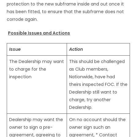
protection to the new subframe inside and out once it
has been fitted, to ensure that the subframe does not
corrode again.
Possible Issues and Actions
Issue
Action
The Dealership may want
This should be challenged
to charge for the
as Club members,
inspection
Nationwide, have had
theirs inspected FOC. If the
Dealership still want to
charge, try another
Dealership.
Dealership may want the
On no account should the
owner to sign a pre-
owner sign such an
agreement, agreeing to
agreement, * Contact