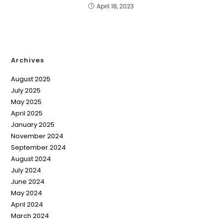
April 18, 2023
Archives
August 2025
July 2025
May 2025
April 2025
January 2025
November 2024
September 2024
August 2024
July 2024
June 2024
May 2024
April 2024
March 2024