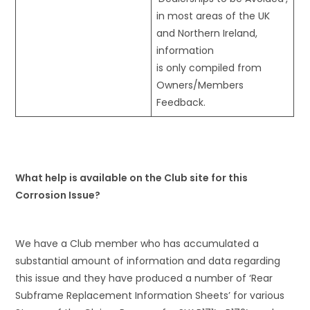
in most areas of the UK
and Northern Ireland,
information
is only compiled from
Owners/Members
Feedback.
What help is available on the Club site for this
Corrosion Issue?
We have a Club member who has accumulated a
substantial amount of information and data regarding
this issue and they have produced a number of ‘Rear
Subframe Replacement Information Sheets’ for various