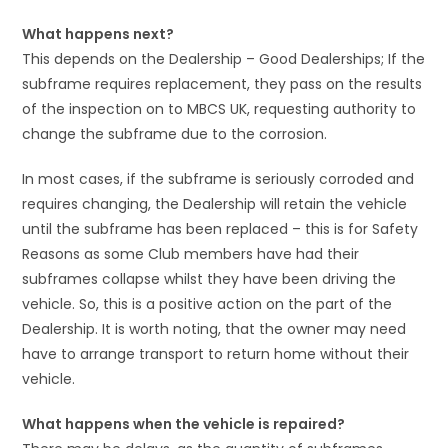
What happens next?
This depends on the Dealership – Good Dealerships; If the
subframe requires replacement, they pass on the results
of the inspection on to MBCS UK, requesting authority to
change the subframe due to the corrosion.
In most cases, if the subframe is seriously corroded and
requires changing, the Dealership will retain the vehicle
until the subframe has been replaced – this is for Safety
Reasons as some Club members have had their
subframes collapse whilst they have been driving the
vehicle. So, this is a positive action on the part of the
Dealership. It is worth noting, that the owner may need
have to arrange transport to return home without their
vehicle.
What happens when the vehicle is repaired?