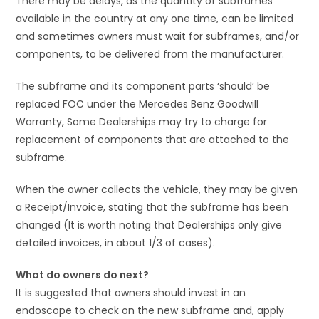
There may be delays, as the quantity of subframes
available in the country at any one time, can be limited
and sometimes owners must wait for subframes, and/or
components, to be delivered from the manufacturer.
The subframe and its component parts ‘should’ be
replaced FOC under the Mercedes Benz Goodwill
Warranty, Some Dealerships may try to charge for
replacement of components that are attached to the
subframe.
When the owner collects the vehicle, they may be given
a Receipt/Invoice, stating that the subframe has been
changed (It is worth noting that Dealerships only give
detailed invoices, in about 1/3 of cases).
What do owners do next?
It is suggested that owners should invest in an
endoscope to check on the new subframe and, apply