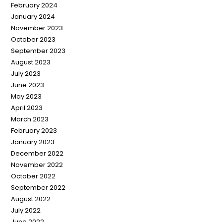
February 2024
January 2024
November 2023
October 2023
September 2023
August 2023
July 2023
June 2023
May 2023
April 2023
March 2023
February 2023
January 2023
December 2022
November 2022
October 2022
September 2022
August 2022
July 2022
June 2022