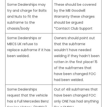
Some Dealerships may
These should be covered
try and charge for Bolts
by the MB Goodwill
and Nuts to fit the
Warranty these charges
subframe to the
should be argued
chassis/body
*Contact Club Support
Some Dealerships or
Owners should point out
MBCS UK refuse to
that the subframe
replace subframe if it has
wouldn’t have needed
been welded.
welding if they hadn’t been
rotten in the first place! 15
of the subframes that
have been changed FOC
had been welded.
Some Dealerships
Out of 48 subframes that
request that the vehicle
have been changed FOC
has a Full Mercedes Benz
only ONE has had anything